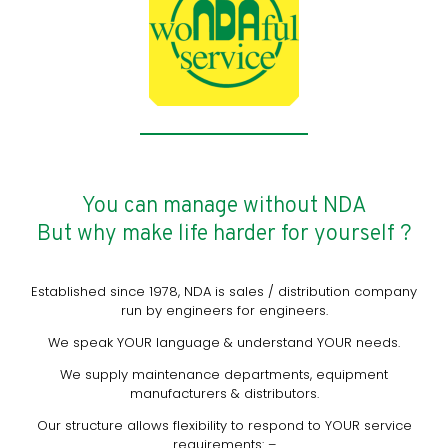
You can manage without NDA
But why make life harder for yourself ?
Established since 1978, NDA is sales / distribution company
run by engineers for engineers.
We speak YOUR language & understand YOUR needs.
We supply maintenance departments, equipment
manufacturers & distributors.
Our structure allows flexibility to respond to YOUR service
requirements: –