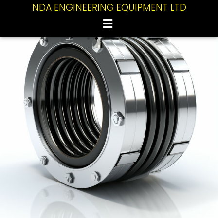
NDA ENGINEERING EQUIPMENT LTD