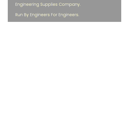
Engineering Supplies Company.
Run By Engineers For Engineers.