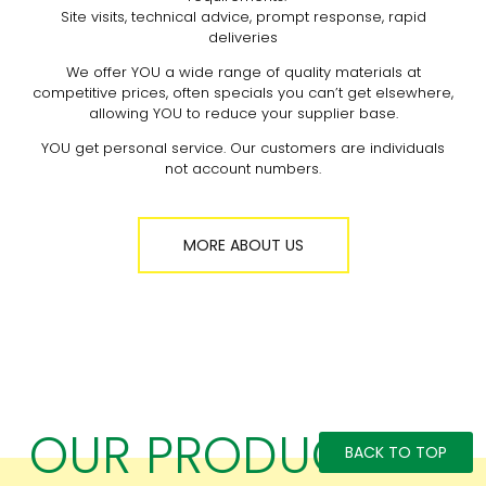
Site visits, technical advice, prompt response, rapid
deliveries
We offer YOU a wide range of quality materials at
competitive prices, often specials you can’t get elsewhere,
allowing YOU to reduce your supplier base.
YOU get personal service. Our customers are individuals
not account numbers.
MORE ABOUT US
OUR PRODUCTS
BACK TO TOP