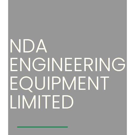
NDA
ENGINEERING
EQUIPMENT
LIMITED